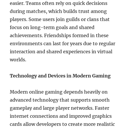
easier. Teams often rely on quick decisions
during matches, which builds trust among
players. Some users join guilds or clans that
focus on long-term goals and shared
achievements. Friendships formed in these
environments can last for years due to regular
interaction and shared experiences in virtual
worlds.
Technology and Devices in Modern Gaming
Modern online gaming depends heavily on
advanced technology that supports smooth
gameplay and large player networks. Faster
internet connections and improved graphics
cards allow developers to create more realistic