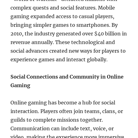
complex quests and social features. Mobile
gaming expanded access to casual players,
bringing simpler games to smartphones. By
2010, the industry generated over $40 billion in
revenue annually. These technological and
social advances created new ways for players to
experience games and interact globally.
Social Connections and Community in Online
Gaming
Online gaming has become a hub for social
interaction. Players often join teams, clans, or
guilds to complete missions together.
Communication can include text, voice, or
video, making the experience more immersive