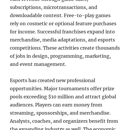
subscriptions, microtransactions, and
downloadable content. Free-to-play games
rely on cosmetic or optional feature purchases
for income. Successful franchises expand into
merchandise, media adaptations, and esports
competitions. These activities create thousands
of jobs in design, programming, marketing,
and event management.
Esports has created new professional
opportunities. Major tournaments offer prize
pools exceeding $10 million and attract global
audiences. Players can earn money from
streaming, sponsorships, and merchandise.
Analysts, coaches, and organizers benefit from
the expanding industry as well. The economic