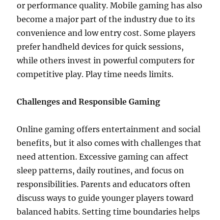
or performance quality. Mobile gaming has also
become a major part of the industry due to its
convenience and low entry cost. Some players
prefer handheld devices for quick sessions,
while others invest in powerful computers for
competitive play. Play time needs limits.
Challenges and Responsible Gaming
Online gaming offers entertainment and social
benefits, but it also comes with challenges that
need attention. Excessive gaming can affect
sleep patterns, daily routines, and focus on
responsibilities. Parents and educators often
discuss ways to guide younger players toward
balanced habits. Setting time boundaries helps