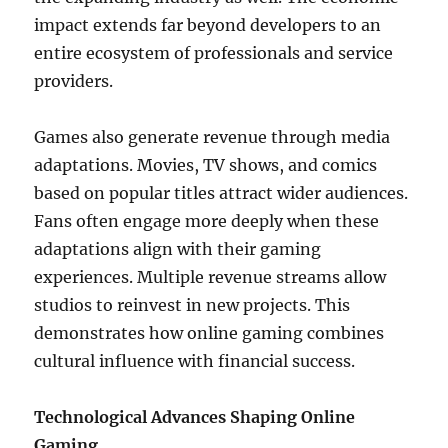
impact extends far beyond developers to an
entire ecosystem of professionals and service
providers.
Games also generate revenue through media
adaptations. Movies, TV shows, and comics
based on popular titles attract wider audiences.
Fans often engage more deeply when these
adaptations align with their gaming
experiences. Multiple revenue streams allow
studios to reinvest in new projects. This
demonstrates how online gaming combines
cultural influence with financial success.
Technological Advances Shaping Online
Gaming