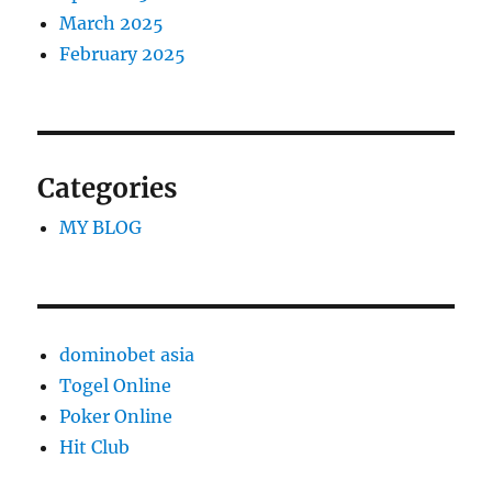
March 2025
February 2025
Categories
MY BLOG
dominobet asia
Togel Online
Poker Online
Hit Club