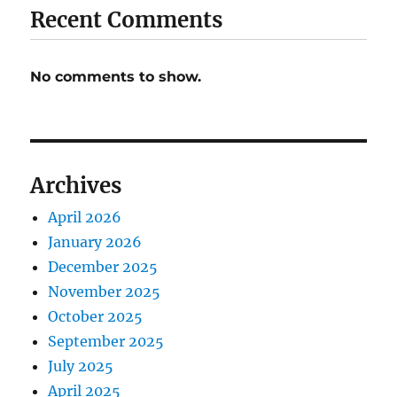
Recent Comments
No comments to show.
Archives
April 2026
January 2026
December 2025
November 2025
October 2025
September 2025
July 2025
April 2025