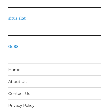
situs slot
Go88
Home
About Us
Contact Us
Privacy Policy