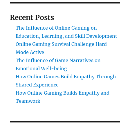
Recent Posts
The Influence of Online Gaming on
Education, Learning, and Skill Development
Online Gaming Survival Challenge Hard
Mode Active
The Influence of Game Narratives on
Emotional Well-being
How Online Games Build Empathy Through
Shared Experience
How Online Gaming Builds Empathy and
Teamwork