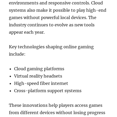
environments and responsive controls. Cloud
systems also make it possible to play high-end
games without powerful local devices. The
industry continues to evolve as new tools
appear each year.
Key technologies shaping online gaming
include:
Cloud gaming platforms
Virtual reality headsets
High-speed fiber internet
Cross-platform support systems
These innovations help players access games
from different devices without losing progress