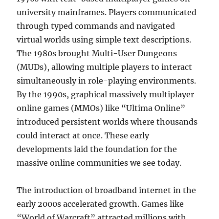
university mainframes. Players communicated
through typed commands and navigated
virtual worlds using simple text descriptions.
The 1980s brought Multi-User Dungeons
(MUDs), allowing multiple players to interact
simultaneously in role-playing environments.
By the 1990s, graphical massively multiplayer
online games (MMOs) like “Ultima Online”
introduced persistent worlds where thousands
could interact at once. These early
developments laid the foundation for the
massive online communities we see today.
The introduction of broadband internet in the
early 2000s accelerated growth. Games like
“World of Warcraft” attracted millions with