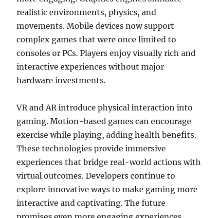
realistic environments, physics, and
movements. Mobile devices now support
complex games that were once limited to
consoles or PCs. Players enjoy visually rich and
interactive experiences without major
hardware investments.
VR and AR introduce physical interaction into
gaming. Motion-based games can encourage
exercise while playing, adding health benefits.
These technologies provide immersive
experiences that bridge real-world actions with
virtual outcomes. Developers continue to
explore innovative ways to make gaming more
interactive and captivating. The future
promises even more engaging experiences.