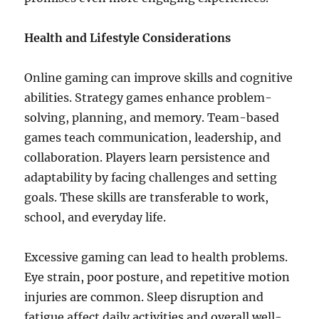
Health and Lifestyle Considerations
Online gaming can improve skills and cognitive
abilities. Strategy games enhance problem-
solving, planning, and memory. Team-based
games teach communication, leadership, and
collaboration. Players learn persistence and
adaptability by facing challenges and setting
goals. These skills are transferable to work,
school, and everyday life.
Excessive gaming can lead to health problems.
Eye strain, poor posture, and repetitive motion
injuries are common. Sleep disruption and
fatigue affect daily activities and overall well-