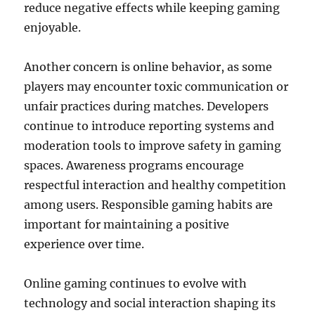
reduce negative effects while keeping gaming
enjoyable.
Another concern is online behavior, as some
players may encounter toxic communication or
unfair practices during matches. Developers
continue to introduce reporting systems and
moderation tools to improve safety in gaming
spaces. Awareness programs encourage
respectful interaction and healthy competition
among users. Responsible gaming habits are
important for maintaining a positive
experience over time.
Online gaming continues to evolve with
technology and social interaction shaping its