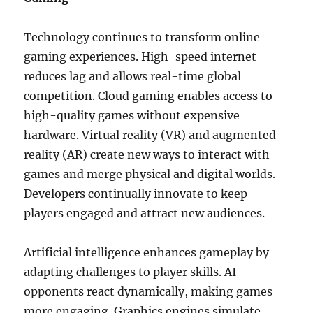
Technology continues to transform online
gaming experiences. High-speed internet
reduces lag and allows real-time global
competition. Cloud gaming enables access to
high-quality games without expensive
hardware. Virtual reality (VR) and augmented
reality (AR) create new ways to interact with
games and merge physical and digital worlds.
Developers continually innovate to keep
players engaged and attract new audiences.
Artificial intelligence enhances gameplay by
adapting challenges to player skills. AI
opponents react dynamically, making games
more engaging. Graphics engines simulate