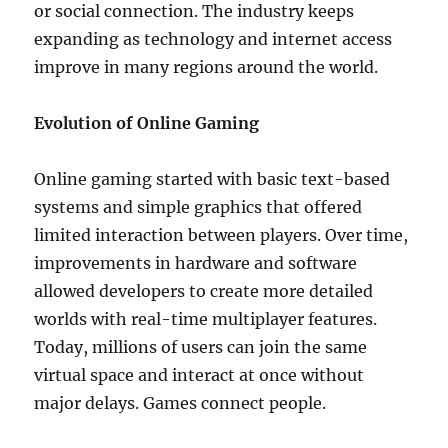
or social connection. The industry keeps
expanding as technology and internet access
improve in many regions around the world.
Evolution of Online Gaming
Online gaming started with basic text-based
systems and simple graphics that offered
limited interaction between players. Over time,
improvements in hardware and software
allowed developers to create more detailed
worlds with real-time multiplayer features.
Today, millions of users can join the same
virtual space and interact at once without
major delays. Games connect people.