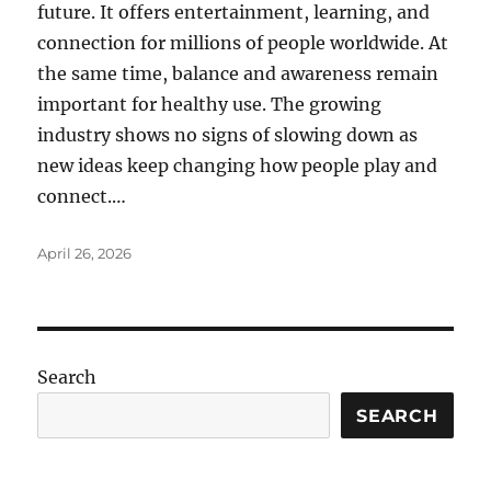
future. It offers entertainment, learning, and
connection for millions of people worldwide. At
the same time, balance and awareness remain
important for healthy use. The growing
industry shows no signs of slowing down as
new ideas keep changing how people play and
connect.…
Posted
April 26, 2026
on
Search
SEARCH