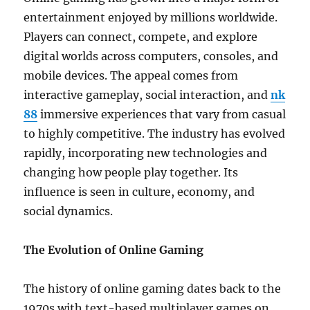
entertainment enjoyed by millions worldwide.
Players can connect, compete, and explore
digital worlds across computers, consoles, and
mobile devices. The appeal comes from
interactive gameplay, social interaction, and
nk
88
immersive experiences that vary from casual
to highly competitive. The industry has evolved
rapidly, incorporating new technologies and
changing how people play together. Its
influence is seen in culture, economy, and
social dynamics.
The Evolution of Online Gaming
The history of online gaming dates back to the
1970s with text-based multiplayer games on