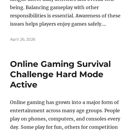
being. Balancing gameplay with other
responsibilities is essential. Awareness of these
issues helps players enjoy games safely.…
Posted
April 26, 2026
on
Online Gaming Survival
Challenge Hard Mode
Active
Online gaming has grown into a major form of
entertainment across many age groups. People
play on phones, computers, and consoles every
day. Some play for fun, others for competition