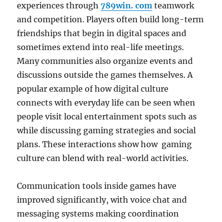
experiences through
789win. com
teamwork
and competition. Players often build long-term
friendships that begin in digital spaces and
sometimes extend into real-life meetings.
Many communities also organize events and
discussions outside the games themselves. A
popular example of how digital culture
connects with everyday life can be seen when
people visit local entertainment spots such as
while discussing gaming strategies and social
plans. These interactions show how gaming
culture can blend with real-world activities.
Communication tools inside games have
improved significantly, with voice chat and
messaging systems making coordination