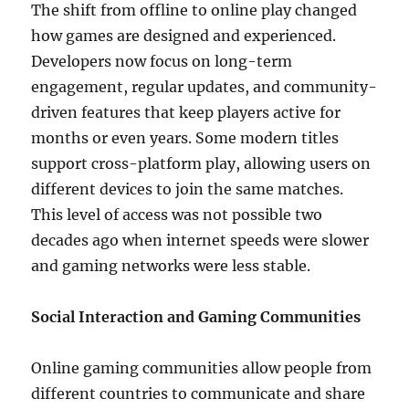
The shift from offline to online play changed
how games are designed and experienced.
Developers now focus on long-term
engagement, regular updates, and community-
driven features that keep players active for
months or even years. Some modern titles
support cross-platform play, allowing users on
different devices to join the same matches.
This level of access was not possible two
decades ago when internet speeds were slower
and gaming networks were less stable.
Social Interaction and Gaming Communities
Online gaming communities allow people from
different countries to communicate and share