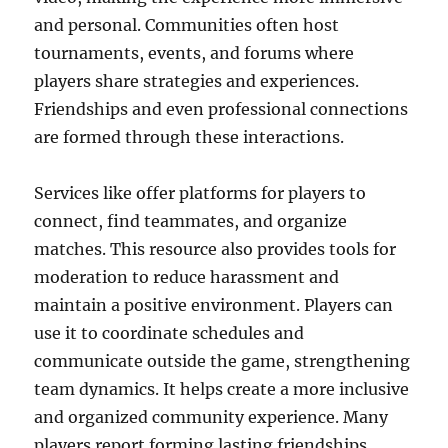
and personal. Communities often host
tournaments, events, and forums where
players share strategies and experiences.
Friendships and even professional connections
are formed through these interactions.
Services like offer platforms for players to
connect, find teammates, and organize
matches. This resource also provides tools for
moderation to reduce harassment and
maintain a positive environment. Players can
use it to coordinate schedules and
communicate outside the game, strengthening
team dynamics. It helps create a more inclusive
and organized community experience. Many
players report forming lasting friendships