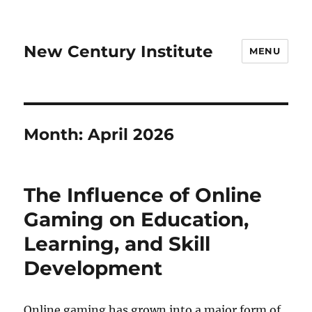
New Century Institute
MENU
Month:
April 2026
The Influence of Online
Gaming on Education,
Learning, and Skill
Development
Online gaming has grown into a major form of