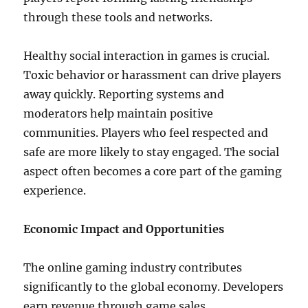
through these tools and networks.
Healthy social interaction in games is crucial.
Toxic behavior or harassment can drive players
away quickly. Reporting systems and
moderators help maintain positive
communities. Players who feel respected and
safe are more likely to stay engaged. The social
aspect often becomes a core part of the gaming
experience.
Economic Impact and Opportunities
The online gaming industry contributes
significantly to the global economy. Developers
earn revenue through game sales,