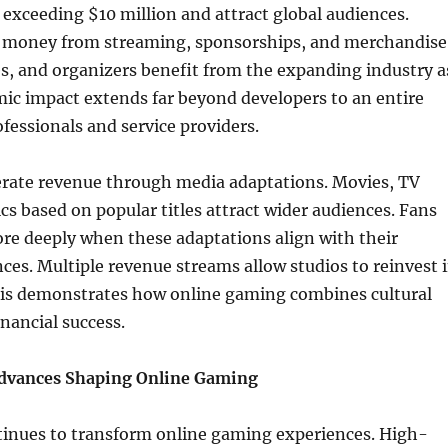
s exceeding $10 million and attract global audiences.
n money from streaming, sponsorships, and merchandise
s, and organizers benefit from the expanding industry a
ic impact extends far beyond developers to an entire
fessionals and service providers.
rate revenue through media adaptations. Movies, TV
s based on popular titles attract wider audiences. Fans
re deeply when these adaptations align with their
es. Multiple revenue streams allow studios to reinvest 
his demonstrates how online gaming combines cultural
inancial success.
Advances Shaping Online Gaming
inues to transform online gaming experiences. High-