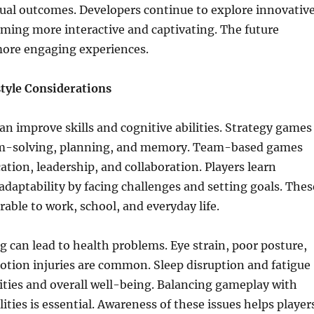
tual outcomes. Developers continue to explore innovativ
ming more interactive and captivating. The future
ore engaging experiences.
style Considerations
n improve skills and cognitive abilities. Strategy games
m-solving, planning, and memory. Team-based games
ion, leadership, and collaboration. Players learn
adaptability by facing challenges and setting goals. Thes
erable to work, school, and everyday life.
 can lead to health problems. Eye strain, poor posture,
otion injuries are common. Sleep disruption and fatigue
ivities and overall well-being. Balancing gameplay with
ities is essential. Awareness of these issues helps player