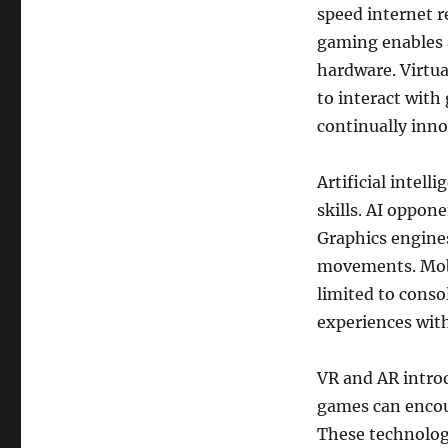
speed internet r
gaming enables 
hardware. Virtua
to interact with
continually inno
Artificial intel
skills. AI oppo
Graphics engines
movements. Mobi
limited to consol
experiences wit
VR and AR intro
games can encour
These technolog