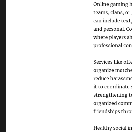
Online gaming ha
teams, clans, o
can include text
and personal. C
where players sh
professional con
Services like of
organize matches
reduce harassme
it to coordinat
strengthening te
organized commu
friendships thr
Healthy social in