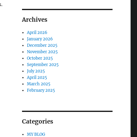
.
Archives
April 2026
January 2026
December 2025
November 2025
October 2025
September 2025
July 2025
April 2025
March 2025
February 2025
Categories
MY BLOG