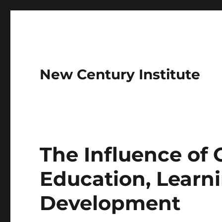
New Century Institute
The Influence of
Education, Learni
Development