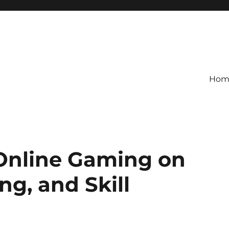
Hom
 Online Gaming on
ng, and Skill