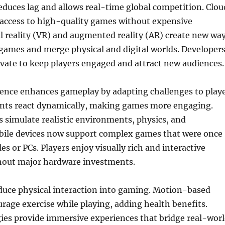
educes lag and allows real-time global competition. Clou
access to high-quality games without expensive
l reality (VR) and augmented reality (AR) create new wa
 games and merge physical and digital worlds. Developer
vate to keep players engaged and attract new audiences.
ligence enhances gameplay by adapting challenges to play
nents react dynamically, making games more engaging.
 simulate realistic environments, physics, and
le devices now support complex games that were once
es or PCs. Players enjoy visually rich and interactive
hout major hardware investments.
duce physical interaction into gaming. Motion-based
age exercise while playing, adding health benefits.
ies provide immersive experiences that bridge real-wor