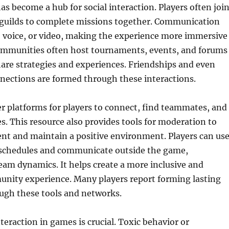
s become a hub for social interaction. Players often joi
r guilds to complete missions together. Communication
, voice, or video, making the experience more immersive
ommunities often host tournaments, events, and forums
are strategies and experiences. Friendships and even
nections are formed through these interactions.
fer platforms for players to connect, find teammates, and
. This resource also provides tools for moderation to
nt and maintain a positive environment. Players can us
e schedules and communicate outside the game,
am dynamics. It helps create a more inclusive and
nity experience. Many players report forming lasting
ough these tools and networks.
teraction in games is crucial. Toxic behavior or