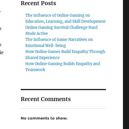
Recent Posts
y
The Influence of Online Gaming on
Education, Learning, and Skill Development
Online Gaming Survival Challenge Hard
s
Mode Active
The Influence of Game Narratives on
s
Emotional Well-being
How Online Games Build Empathy Through
le
Shared Experience
How Online Gaming Builds Empathy and
Teamwork
Recent Comments
No comments to show.