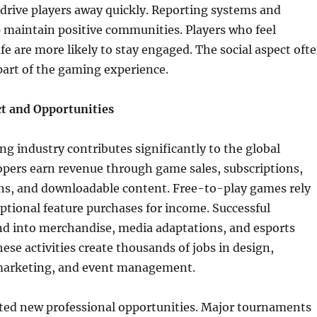
drive players away quickly. Reporting systems and
 maintain positive communities. Players who feel
fe are more likely to stay engaged. The social aspect oft
part of the gaming experience.
t and Opportunities
g industry contributes significantly to the global
pers earn revenue through game sales, subscriptions,
ns, and downloadable content. Free-to-play games rely
ptional feature purchases for income. Successful
nd into merchandise, media adaptations, and esports
ese activities create thousands of jobs in design,
arketing, and event management.
ated new professional opportunities. Major tournaments