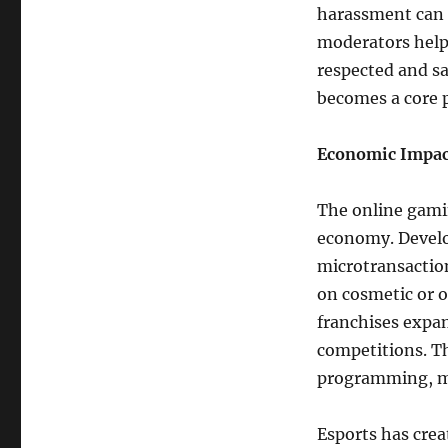
harassment can 
moderators help
respected and sa
becomes a core 
Economic Impac
The online gamin
economy. Develo
microtransactio
on cosmetic or o
franchises expa
competitions. Th
programming, m
Esports has cre