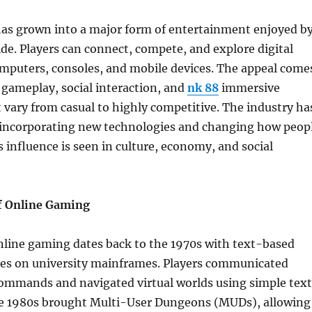
as grown into a major form of entertainment enjoyed b
de. Players can connect, compete, and explore digital
omputers, consoles, and mobile devices. The appeal come
 gameplay, social interaction, and
nk 88
immersive
 vary from casual to highly competitive. The industry ha
, incorporating new technologies and changing how peop
s influence is seen in culture, economy, and social
f Online Gaming
nline gaming dates back to the 1970s with text-based
es on university mainframes. Players communicated
ommands and navigated virtual worlds using simple text
he 1980s brought Multi-User Dungeons (MUDs), allowing