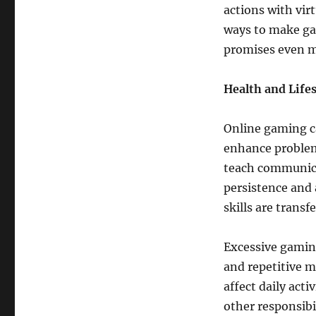
actions with vir
ways to make ga
promises even m
Health and Life
Online gaming ca
enhance proble
teach communicat
persistence and 
skills are transf
Excessive gaming
and repetitive m
affect daily act
other responsibil