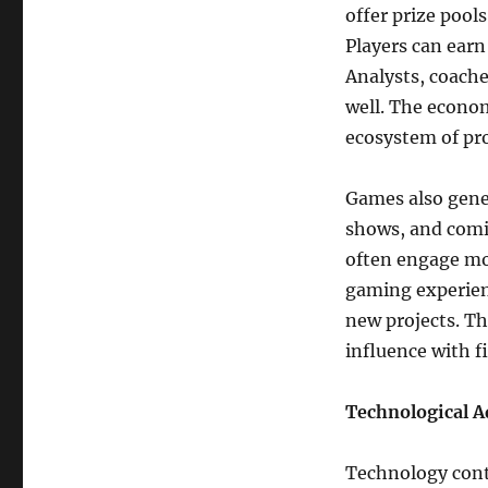
offer prize pool
Players can ear
Analysts, coache
well. The econom
ecosystem of pro
Games also gene
shows, and comic
often engage mo
gaming experienc
new projects. T
influence with f
Technological 
Technology cont