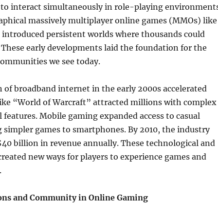
 to interact simultaneously in role-playing environments
raphical massively multiplayer online games (MMOs) like
 introduced persistent worlds where thousands could
. These early developments laid the foundation for the
communities we see today.
 of broadband internet in the early 2000s accelerated
ike “World of Warcraft” attracted millions with complex
l features. Mobile gaming expanded access to casual
g simpler games to smartphones. By 2010, the industry
40 billion in revenue annually. These technological and
created new ways for players to experience games and
.
ions and Community in Online Gaming