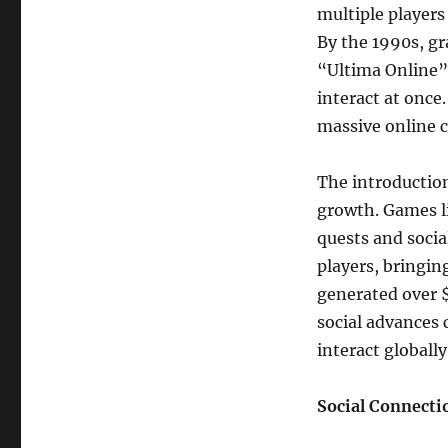
multiple players
By the 1990s, g
“Ultima Online”
interact at once
massive online 
The introduction
growth. Games l
quests and socia
players, bringin
generated over $
social advances 
interact globally
Social Connect