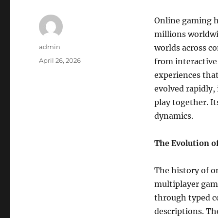
Online gaming h
millions worldwi
Author
admin
worlds across c
Posted
April 26, 2026
from interactive
on
experiences that
evolved rapidly
play together. It
dynamics.
The Evolution o
The history of o
multiplayer gam
through typed c
descriptions. T