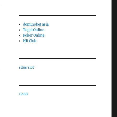
n
dominobet asia
Togel Online
Poker Online
Hit Club
situs slot
e
Go88