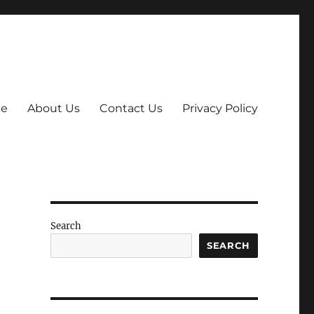
e
About Us
Contact Us
Privacy Policy
Search
SEARCH