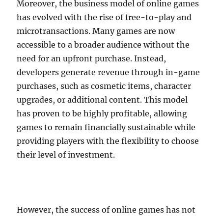
Moreover, the business model of online games
has evolved with the rise of free-to-play and
microtransactions. Many games are now
accessible to a broader audience without the
need for an upfront purchase. Instead,
developers generate revenue through in-game
purchases, such as cosmetic items, character
upgrades, or additional content. This model
has proven to be highly profitable, allowing
games to remain financially sustainable while
providing players with the flexibility to choose
their level of investment.
However, the success of online games has not