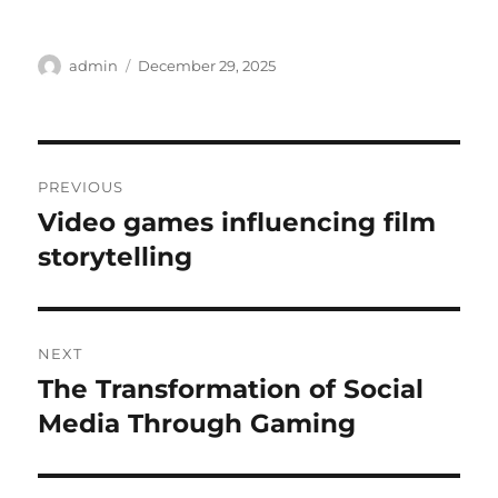
Author
Posted
admin
December 29, 2025
on
Post
PREVIOUS
navigation
Video games influencing film
Previous
post:
storytelling
NEXT
The Transformation of Social
Next
post:
Media Through Gaming