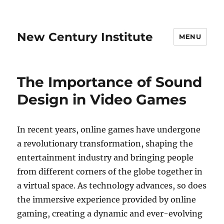
New Century Institute
MENU
The Importance of Sound
Design in Video Games
In recent years, online games have undergone
a revolutionary transformation, shaping the
entertainment industry and bringing people
from different corners of the globe together in
a virtual space. As technology advances, so does
the immersive experience provided by online
gaming, creating a dynamic and ever-evolving