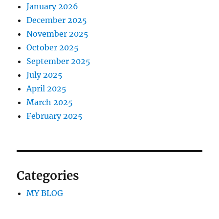
January 2026
December 2025
November 2025
October 2025
September 2025
July 2025
April 2025
March 2025
February 2025
Categories
MY BLOG