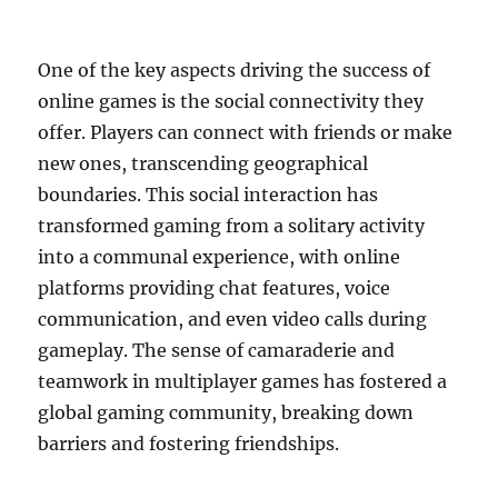
One of the key aspects driving the success of
online games is the social connectivity they
offer. Players can connect with friends or make
new ones, transcending geographical
boundaries. This social interaction has
transformed gaming from a solitary activity
into a communal experience, with online
platforms providing chat features, voice
communication, and even video calls during
gameplay. The sense of camaraderie and
teamwork in multiplayer games has fostered a
global gaming community, breaking down
barriers and fostering friendships.