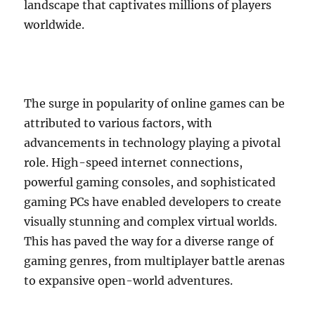
landscape that captivates millions of players
worldwide.
The surge in popularity of online games can be
attributed to various factors, with
advancements in technology playing a pivotal
role. High-speed internet connections,
powerful gaming consoles, and sophisticated
gaming PCs have enabled developers to create
visually stunning and complex virtual worlds.
This has paved the way for a diverse range of
gaming genres, from multiplayer battle arenas
to expansive open-world adventures.