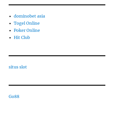
dominobet asia
Togel Online
Poker Online
Hit Club
situs slot
Go88