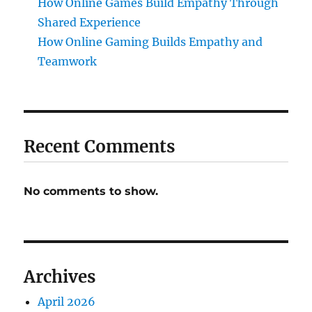
How Online Games Build Empathy Through
Shared Experience
How Online Gaming Builds Empathy and
Teamwork
Recent Comments
No comments to show.
Archives
April 2026