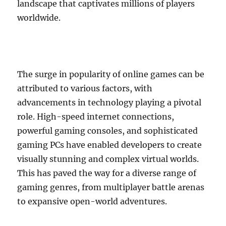
landscape that captivates millions of players
worldwide.
The surge in popularity of online games can be
attributed to various factors, with
advancements in technology playing a pivotal
role. High-speed internet connections,
powerful gaming consoles, and sophisticated
gaming PCs have enabled developers to create
visually stunning and complex virtual worlds.
This has paved the way for a diverse range of
gaming genres, from multiplayer battle arenas
to expansive open-world adventures.