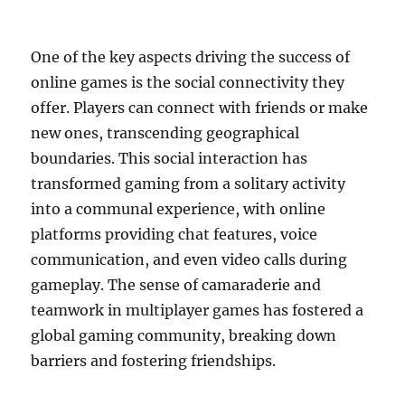
One of the key aspects driving the success of
online games is the social connectivity they
offer. Players can connect with friends or make
new ones, transcending geographical
boundaries. This social interaction has
transformed gaming from a solitary activity
into a communal experience, with online
platforms providing chat features, voice
communication, and even video calls during
gameplay. The sense of camaraderie and
teamwork in multiplayer games has fostered a
global gaming community, breaking down
barriers and fostering friendships.