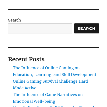
Search
SEARCH
Recent Posts
The Influence of Online Gaming on
Education, Learning, and Skill Development
Online Gaming Survival Challenge Hard
Mode Active
The Influence of Game Narratives on
Emotional Well-being