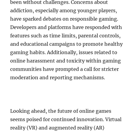
been without challenges. Concerns about
addiction, especially among younger players,
have sparked debates on responsible gaming.
Developers and platforms have responded with
features such as time limits, parental controls,
and educational campaigns to promote healthy
gaming habits. Additionally, issues related to
online harassment and toxicity within gaming
communities have prompted a call for stricter
moderation and reporting mechanisms.
Looking ahead, the future of online games
seems poised for continued innovation. Virtual
reality (VR) and augmented reality (AR)