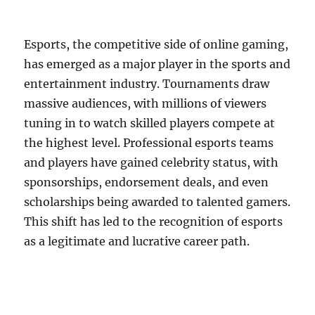
Esports, the competitive side of online gaming,
has emerged as a major player in the sports and
entertainment industry. Tournaments draw
massive audiences, with millions of viewers
tuning in to watch skilled players compete at
the highest level. Professional esports teams
and players have gained celebrity status, with
sponsorships, endorsement deals, and even
scholarships being awarded to talented gamers.
This shift has led to the recognition of esports
as a legitimate and lucrative career path.