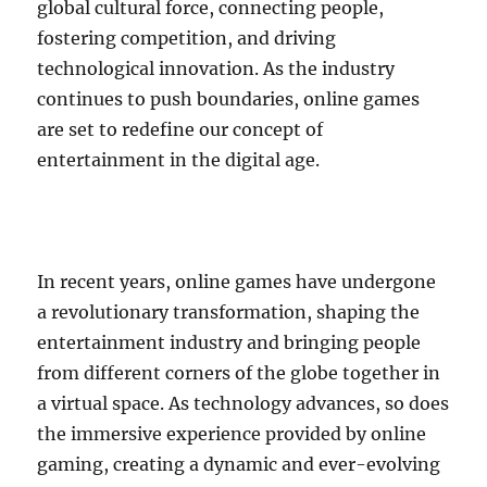
global cultural force, connecting people,
fostering competition, and driving
technological innovation. As the industry
continues to push boundaries, online games
are set to redefine our concept of
entertainment in the digital age.
In recent years, online games have undergone
a revolutionary transformation, shaping the
entertainment industry and bringing people
from different corners of the globe together in
a virtual space. As technology advances, so does
the immersive experience provided by online
gaming, creating a dynamic and ever-evolving