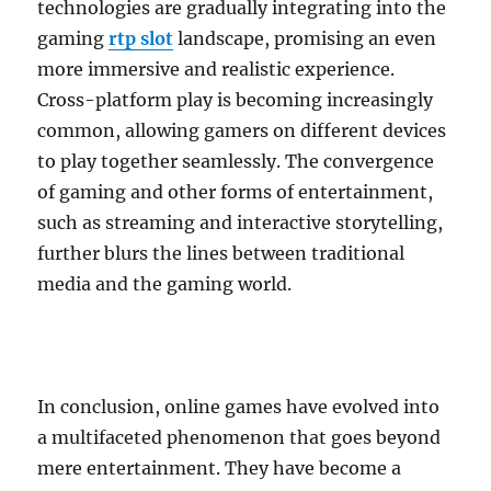
technologies are gradually integrating into the
gaming
rtp slot
landscape, promising an even
more immersive and realistic experience.
Cross-platform play is becoming increasingly
common, allowing gamers on different devices
to play together seamlessly. The convergence
of gaming and other forms of entertainment,
such as streaming and interactive storytelling,
further blurs the lines between traditional
media and the gaming world.
In conclusion, online games have evolved into
a multifaceted phenomenon that goes beyond
mere entertainment. They have become a