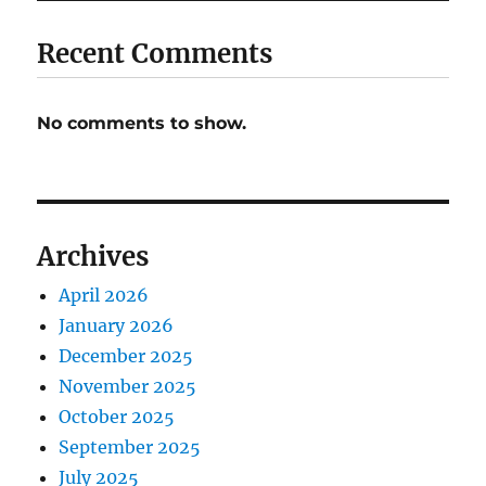
Recent Comments
No comments to show.
Archives
April 2026
January 2026
December 2025
November 2025
October 2025
September 2025
July 2025