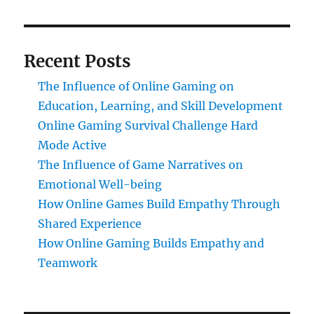
Recent Posts
The Influence of Online Gaming on
Education, Learning, and Skill Development
Online Gaming Survival Challenge Hard
Mode Active
The Influence of Game Narratives on
Emotional Well-being
How Online Games Build Empathy Through
Shared Experience
How Online Gaming Builds Empathy and
Teamwork