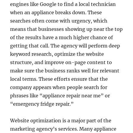
engines like Google to find a local technician
when an appliance breaks down. These
searches often come with urgency, which
means that businesses showing up near the top
of the results have a much higher chance of
getting that call. The agency will perform deep
keyword research, optimize the website
structure, and improve on-page content to
make sure the business ranks well for relevant
local terms. These efforts ensure that the
company appears when people search for
phrases like “appliance repair near me” or
“emergency fridge repair.”
Website optimization is a major part of the
marketing agency’s services. Many appliance