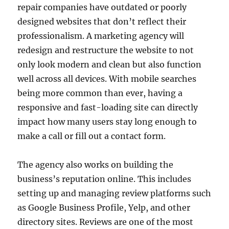
repair companies have outdated or poorly
designed websites that don’t reflect their
professionalism. A marketing agency will
redesign and restructure the website to not
only look modern and clean but also function
well across all devices. With mobile searches
being more common than ever, having a
responsive and fast-loading site can directly
impact how many users stay long enough to
make a call or fill out a contact form.
The agency also works on building the
business’s reputation online. This includes
setting up and managing review platforms such
as Google Business Profile, Yelp, and other
directory sites. Reviews are one of the most