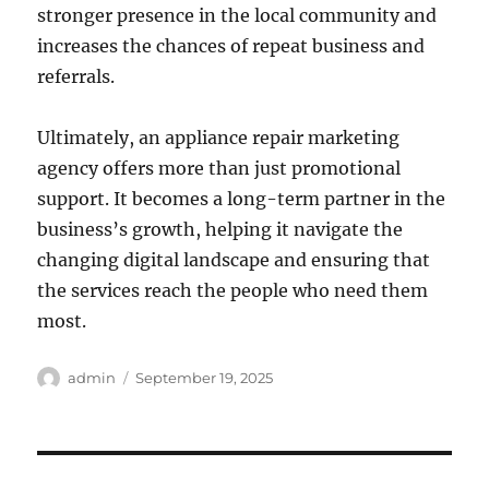
stronger presence in the local community and
increases the chances of repeat business and
referrals.
Ultimately, an appliance repair marketing
agency offers more than just promotional
support. It becomes a long-term partner in the
business’s growth, helping it navigate the
changing digital landscape and ensuring that
the services reach the people who need them
most.
Author
Posted
admin
September 19, 2025
on
Post