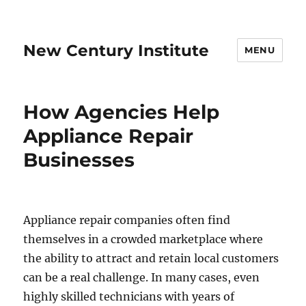
New Century Institute
MENU
How Agencies Help
Appliance Repair
Businesses
Appliance repair companies often find
themselves in a crowded marketplace where
the ability to attract and retain local customers
can be a real challenge. In many cases, even
highly skilled technicians with years of