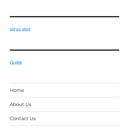
situs slot
Go88
Home
About Us
Contact Us