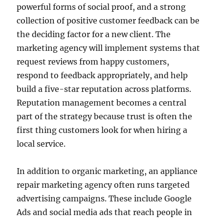
powerful forms of social proof, and a strong
collection of positive customer feedback can be
the deciding factor for a new client. The
marketing agency will implement systems that
request reviews from happy customers,
respond to feedback appropriately, and help
build a five-star reputation across platforms.
Reputation management becomes a central
part of the strategy because trust is often the
first thing customers look for when hiring a
local service.
In addition to organic marketing, an appliance
repair marketing agency often runs targeted
advertising campaigns. These include Google
Ads and social media ads that reach people in