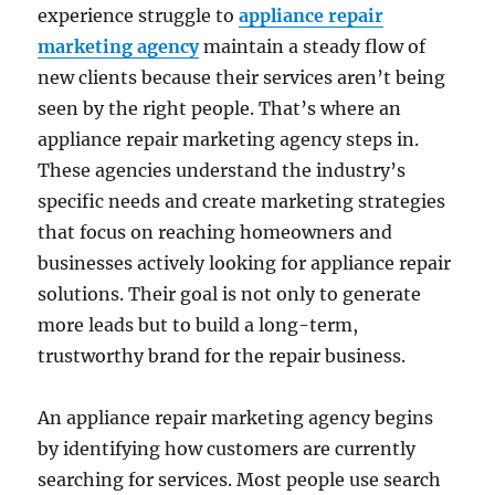
experience struggle to
appliance repair
marketing agency
maintain a steady flow of
new clients because their services aren’t being
seen by the right people. That’s where an
appliance repair marketing agency steps in.
These agencies understand the industry’s
specific needs and create marketing strategies
that focus on reaching homeowners and
businesses actively looking for appliance repair
solutions. Their goal is not only to generate
more leads but to build a long-term,
trustworthy brand for the repair business.
An appliance repair marketing agency begins
by identifying how customers are currently
searching for services. Most people use search