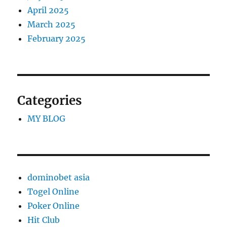
April 2025
March 2025
February 2025
Categories
MY BLOG
dominobet asia
Togel Online
Poker Online
Hit Club