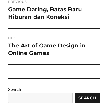
PREVIOUS
navigation
Game Daring, Batas Baru
Previous
post:
Hiburan dan Koneksi
NEXT
The Art of Game Design in
Next
post:
Online Games
Search
SEARCH