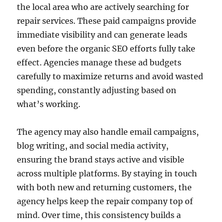
the local area who are actively searching for
repair services. These paid campaigns provide
immediate visibility and can generate leads
even before the organic SEO efforts fully take
effect. Agencies manage these ad budgets
carefully to maximize returns and avoid wasted
spending, constantly adjusting based on
what’s working.
The agency may also handle email campaigns,
blog writing, and social media activity,
ensuring the brand stays active and visible
across multiple platforms. By staying in touch
with both new and returning customers, the
agency helps keep the repair company top of
mind. Over time, this consistency builds a